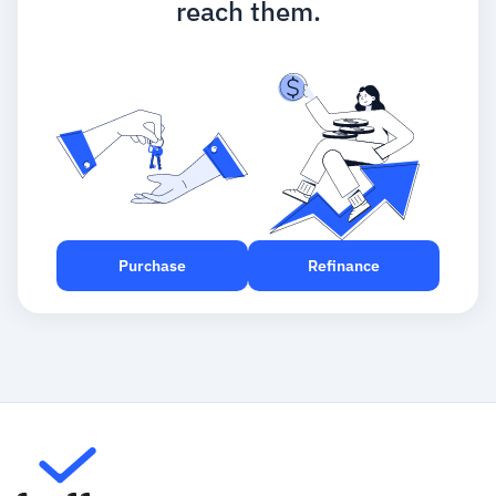
reach them.
Purchase
Refinance