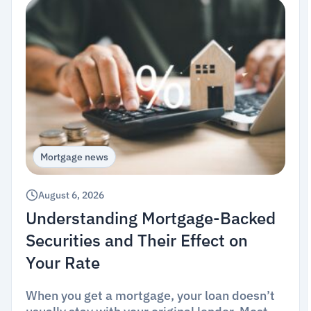
Mortgage news
August 6, 2026
Understanding Mortgage-Backed
Securities and Their Effect on
Your Rate
When you get a mortgage, your loan doesn’t