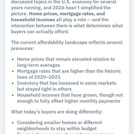
discussed topics in the U.S. economy for several
years running, and 2026 hasn’t simplified the
picture.
Home prices, mortgage rates, and
household incomes
all play a role — and the
interaction between them is what determines what
buyers can actually afford.
The current affordability landscape reflects several
pressures:
Home prices that remain elevated relative to
long-term averages
Mortgage rates that are higher than the historic
lows of 2020–2021
Inventory that has loosened in some markets
but stayed tight in others
Household incomes that have grown, though not
enough to fully offset higher monthly payments
What today’s buyers are doing differently:
Considering smaller homes or different
neighborhoods to stay within budget