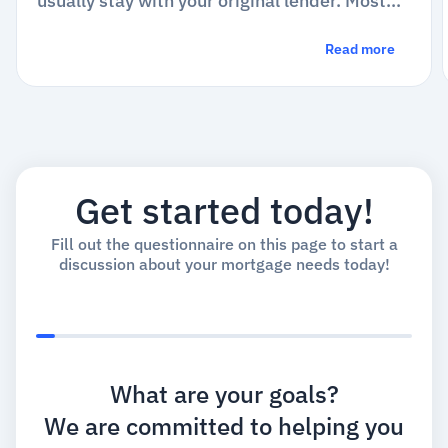
usually stay with your original lender. Most
conventional loans are bundled with...
Read more
Get started today!
Fill out the questionnaire on this page to start a
discussion about your mortgage needs today!
What are your goals?
We are committed to helping you