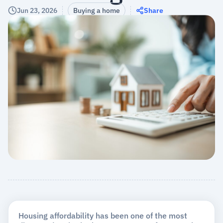
Jun 23, 2026
Buying a home
Share
Housing affordability has been one of the most