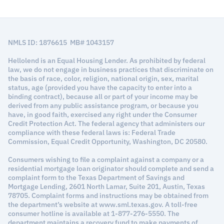
NMLS ID: 1876615 MB# 1043157
Hellolend is an Equal Housing Lender. As prohibited by federal
law, we do not engage in business practices that discriminate on
the basis of race, color, religion, national origin, sex, marital
status, age (provided you have the capacity to enter into a
binding contract), because all or part of your income may be
derived from any public assistance program, or because you
have, in good faith, exercised any right under the Consumer
Credit Protection Act. The federal agency that administers our
compliance with these federal laws is: Federal Trade
Commission, Equal Credit Opportunity, Washington, DC 20580.
Consumers wishing to file a complaint against a company or a
residential mortgage loan originator should complete and send a
complaint form to the Texas Department of Savings and
Mortgage Lending, 2601 North Lamar, Suite 201, Austin, Texas
78705. Complaint forms and instructions may be obtained from
the department’s website at www.sml.texas.gov. A toll-free
consumer hotline is available at 1-877-276-5550. The
department maintains a recovery fund to make payments of