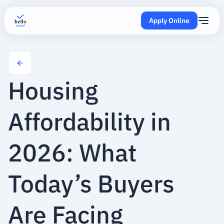
Apply Online
Housing
Affordability in
2026: What
Today’s Buyers
Are Facing