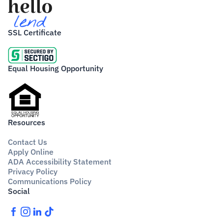
SSL Certificate
Equal Housing Opportunity
Resources
Contact Us
Apply Online
ADA Accessibility Statement
Privacy Policy
Communications Policy
Social