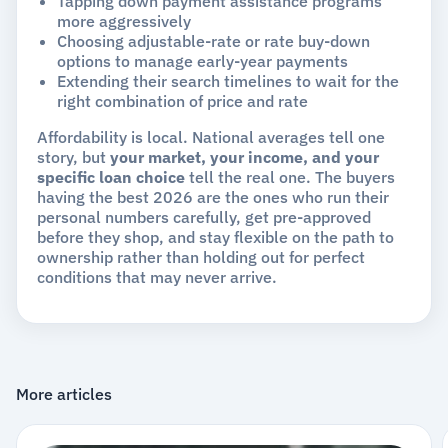
Tapping down payment assistance programs
more aggressively
Choosing adjustable-rate or rate buy-down
options to manage early-year payments
Extending their search timelines to wait for the
right combination of price and rate
Affordability is local. National averages tell one
story, but
your market, your income, and your
specific loan choice
tell the real one. The buyers
having the best 2026 are the ones who run their
personal numbers carefully, get pre-approved
before they shop, and stay flexible on the path to
ownership rather than holding out for perfect
conditions that may never arrive.
More articles